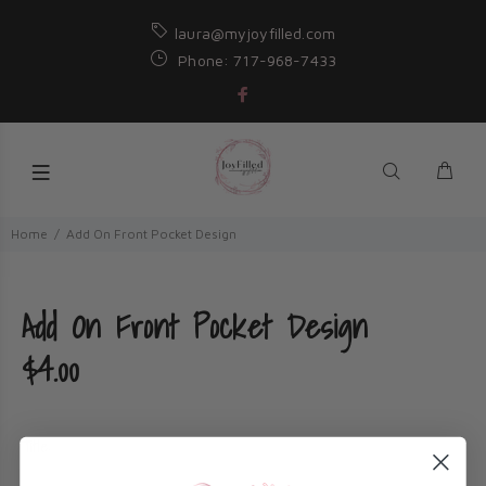
laura@myjoyfilled.com
Phone: 717-968-7433
Home
Add On Front Pocket Design
Add On Front Pocket Design
$4.00
Title: