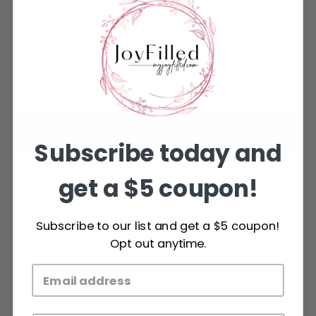
Heart
Pawprint
Ask about this product
SELECT THE OPTIONS ABOVE
Subscribe today and
get a $5 coupon!
ADD TO WISHLIST
Subscribe to our list and get a $5 coupon!
DESCRIPTION
Opt out anytime.
REVIEWS