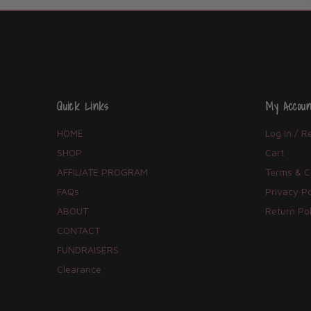
Quick Links
My Accoun
HOME
Log In / R
SHOP
Cart
AFFILIATE PROGRAM
Terms & C
FAQs
Privacy Po
ABOUT
Return Pol
CONTACT
FUNDRAISERS
Clearance