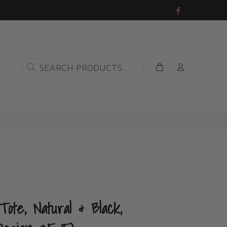
ote, Natural & Black,