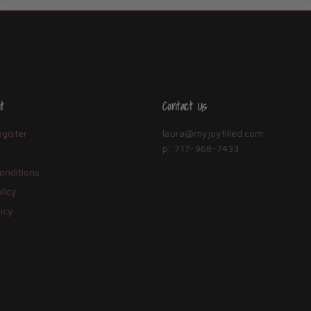
t
Contact Us
egister
laura@myjoyfilled.com
p: 717-968-7433
onditions
licy
icy