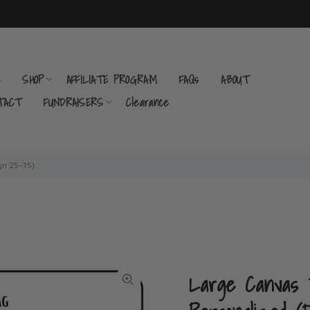
E
SHOP
AFFILIATE PROGRAM
FAQs
ABOUT
TACT
FUNDRAISERS
Clearance
gn 25-15)
Large Canvas T