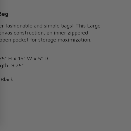
Bag
er fashionable and simple bags! This Large
anvas construction, an inner zippered
 open pocket for storage maximization.
75" H x 15" W x 5" D
gth: 8.25"
s
 Black