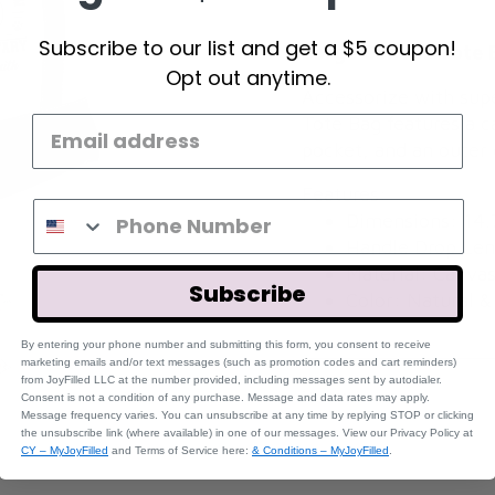
Subscribe to our list and get a $5 coupon!
Large Canvas Tote 
Opt out anytime.
Accessorize with sup
Tote Bag features a c
pocket, and an outer
Features:
Dimensions: 14.
Handle Drop Len
Material: Canva
Subscribe
Color: Natural &
By entering your phone number and submitting this form, you consent to receive
marketing emails and/or text messages (such a
s promotion codes and cart reminders)
fr
om JoyFilled LLC at the number provided, including messages sent by autodialer.
REVIEWS
Consent is not a condition of any purchase. Message and data rates may apply.
Message frequency varies. You can unsubscribe at any time by replying STOP or clicking
the unsubscribe link (where available) in one of our messages. View our Privacy Policy at
CY – MyJoyFilled
and Terms of Service here:
& Conditions – MyJoyFilled
.