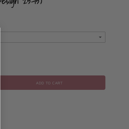
Design 25-15)
rsonalization
e personalization
ADD TO CART