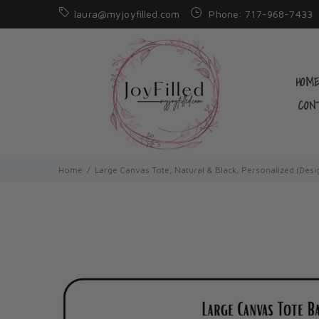
laura@myjoyfilled.com
Phone: 717-968-7433
HOM
CON
Home
Large Canvas Tote, Natural & Black, Personalized (Desi