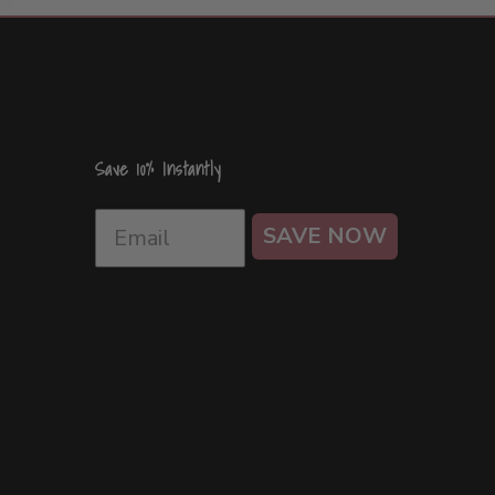
Save 10% Instantly
SAVE NOW