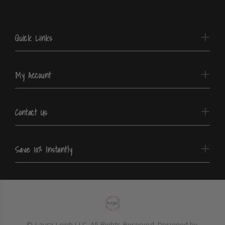
Quick Links
My Account
Contact Us
Save 10% Instantly
© Laura Leigh LLC. All Rights Reserved. Designed by