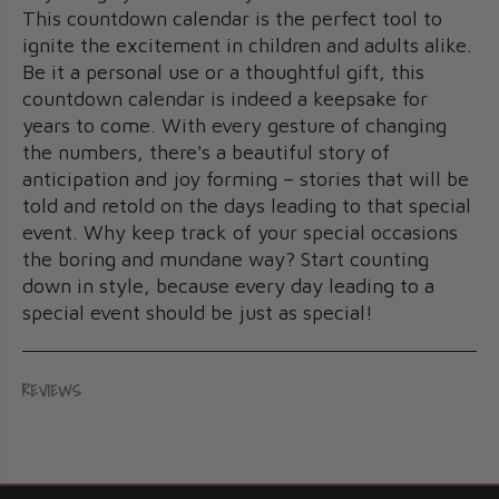
This countdown calendar is the perfect tool to
ignite the excitement in children and adults alike.
Be it a personal use or a thoughtful gift, this
countdown calendar is indeed a keepsake for
years to come. With every gesture of changing
the numbers, there's a beautiful story of
anticipation and joy forming – stories that will be
told and retold on the days leading to that special
event. Why keep track of your special occasions
the boring and mundane way? Start counting
down in style, because every day leading to a
special event should be just as special!
REVIEWS