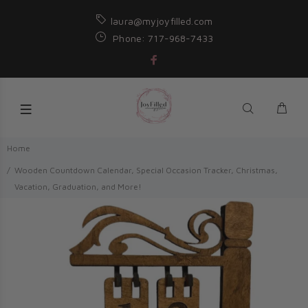
laura@myjoyfilled.com
Phone: 717-968-7433
Home
Wooden Countdown Calendar, Special Occasion Tracker, Christmas,
Vacation, Graduation, and More!