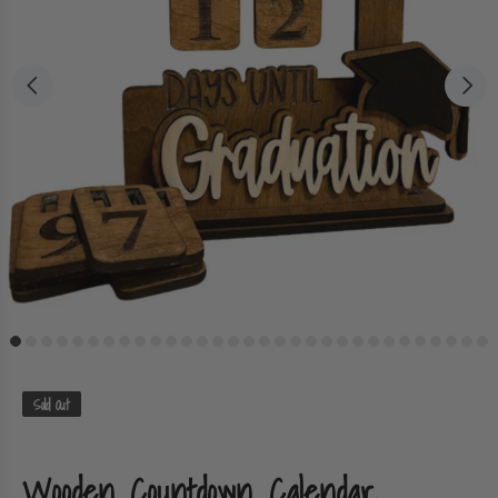
Sold Out
Wooden Countdown Calendar,