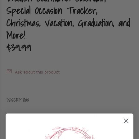
Special Occasion Tracker,
Christmas, Vacation, Graduation, and
More!
$39.99
Ask about this product
DESCRIPTION
Introduce a whole new level of excitement to
your special occasion countdowns with this
beautifully crafted Baltic Birch Wood Countdown
Calendar! Tailored to fit the needs of singles,