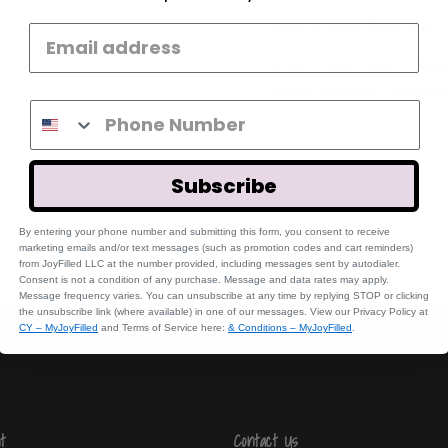
Add a JoyFilled Gift C
A gift that won't dis
subscriptions, custom
Subscribe
REVIEWS
By entering your phone number and submitting this form, you consent to receive
marketing emails and/or text messages (such a
s promotion codes and cart reminders)
fr
om JoyFilled LLC at the number provided, including messages sent by autodialer.
Consent is not a condition of any purchase. Message and data rates may apply.
Message frequency varies. You can unsubscribe at any time by replying STOP or clicking
the unsubscribe link (where available) in one of our messages. View our Privacy Policy at
CY – MyJoyFilled
and Terms of Service here:
& Conditions – MyJoyFilled
.
t
Contact Us