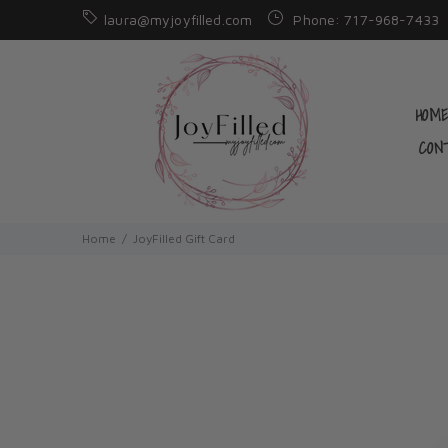
laura@myjoyfilled.com
Phone: 717-968-7433
HOM
CON
Home
JoyFilled Gift Card