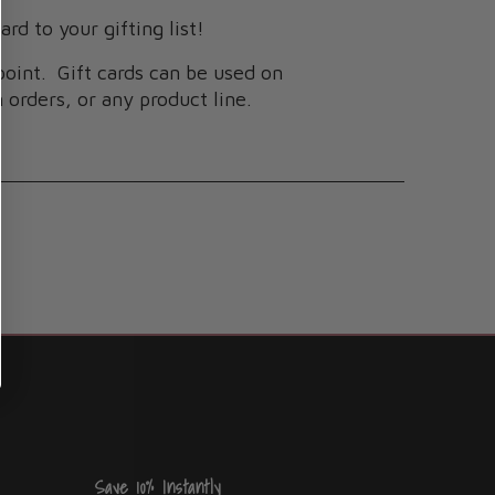
ard to your gifting list!
spoint. Gift cards can be used on
 orders, or any product line.
Save 10% Instantly