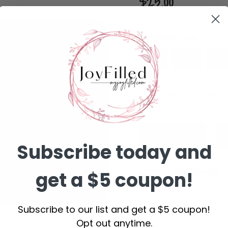
$25.00
Denominations:
$25.00
$25.00
$50.00
$75.0
Ask about this product
Subscribe today and
ADD TO WISHLIST
get a $5 coupon!
Subscribe to our list and get a $5 coupon!
DESCRIPTION
Opt out anytime.