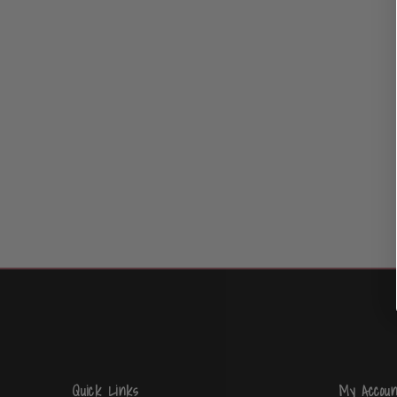
Quick Links
My Accoun