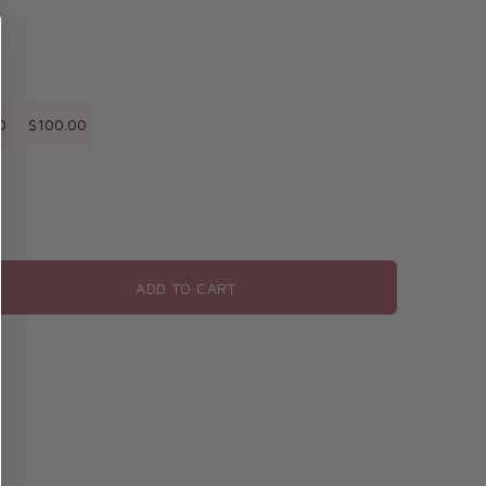
0
$100.00
ADD TO CART