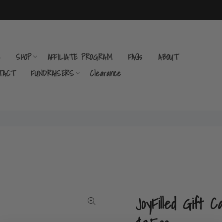
E
SHOP
AFFILIATE PROGRAM
FAQs
ABOUT
TACT
FUNDRAISERS
Clearance
JoyFilled Gift C