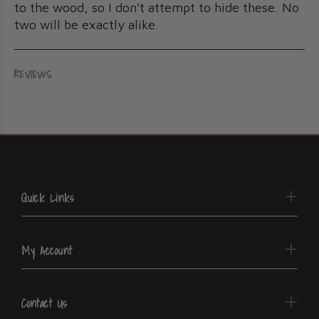
to the wood, so I don't attempt to hide these. No
two will be exactly alike.
REVIEWS
Quick Links
My Account
Contact Us