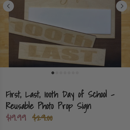
First, Last, 100th Day of School -
Reusable Photo Prop Sign
$19.99
$29.00