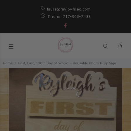
laura@myjoyfilled.com
Phone: 717-968-7433
Home
First, Last, 100th Day of School - Reusable Photo Prop Sign