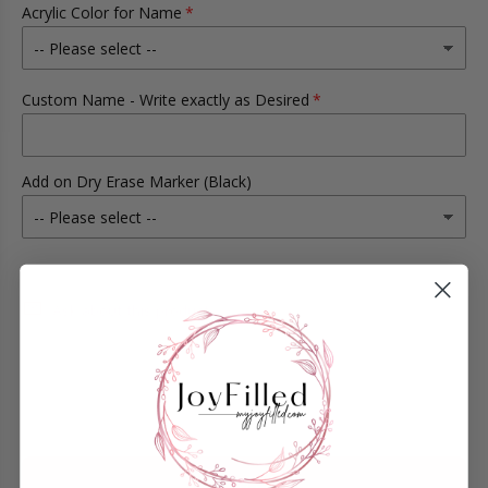
Acrylic Color for Name
Custom Name - Write exactly as Desired
Add on Dry Erase Marker (Black)
Ask about this product
ADD TO CART